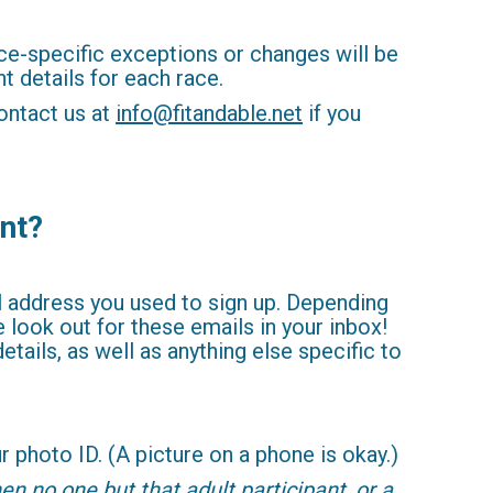
e-specific exceptions or changes will be
t details for each race.
ontact us at
info@fitandable.net
if you
ent?
il address you used to sign up. Depending
look out for these emails in your inbox!
tails, as well as anything else specific to
 photo ID. (A picture on a phone is okay.)
en no one but that adult participant, or a