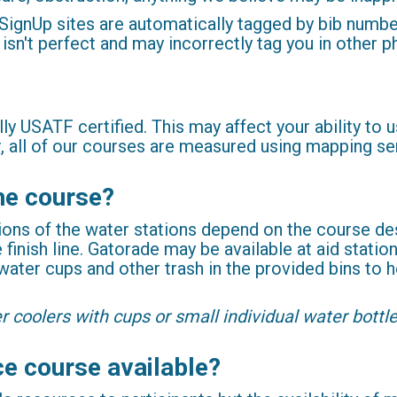
gnUp sites are automatically tagged by bib number 
 isn't perfect and may incorrectly tag you in other p
ally USATF certified. This may affect your ability to
r, all of our courses are measured using mapping s
the course?
ions of the water stations depend on the course des
 finish line. Gatorade may be available at aid stati
 water cups and other trash in the provided bins to
r coolers with cups or small individual water bott
ce course available?