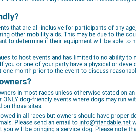
ndly?
 that are all-inclusive for participants of any age, sk
ring other mobility aids. This may be due to the cou
pant to determine if their equipment will be able to 
enues to host events and has limited to no ability
. If you or one of your party have a physical or dev
 one month prior to the event to discuss reasona
 owners?
owners in most races unless otherwise stated on an
 ONLY dog-friendly events where dogs may run with
d on those sites.
lowed in all races but owners should have proper 
nimals. Please send an email to
info@fitandable.net
w
ou will be bringing a service dog. Please note that