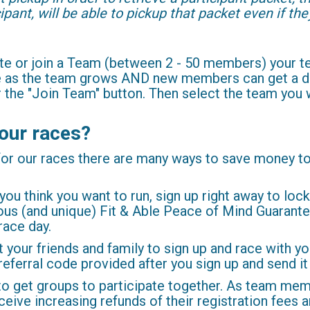
ipant, will be able to pickup that packet even if th
eate or join a Team (between 2 - 50 members) your
ee as the team grows AND new members can get a di
or the "Join Team" button. Then select the team you
our races?
 for our races there are many ways to save money t
 you think you want to run, sign up right away to lock
rous (and unique) Fit & Able Peace of Mind Guarante
race day.
your friends and family to sign up and race with y
 referral code provided after you sign up and send i
o get groups to participate together. As team mem
eive increasing refunds of their registration fees