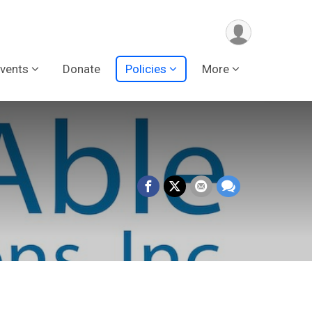
vents
Donate
Policies
More