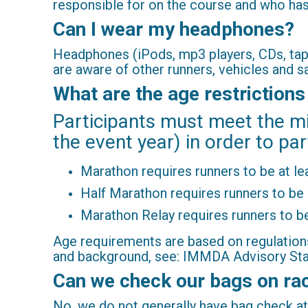
responsible for on the course and who has 
Can I wear my headphones?
Headphones (iPods, mp3 players, CDs, tape
are aware of other runners, vehicles and 
What are the age restrictions
Participants must meet the m
the event year) in order to par
Marathon requires runners to be at le
Half Marathon requires runners to be 
Marathon Relay requires runners to be
Age requirements are based on regulation
and background, see: IMMDA Advisory Sta
Can we check our bags on ra
No, we do not generally have bag check at 