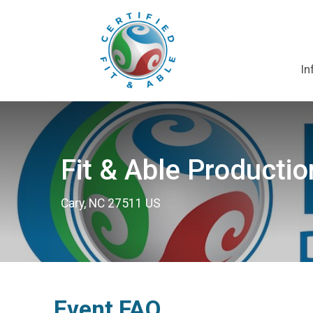
In
Fit & Able Productio
Cary, NC 27511 US
Event FAQ