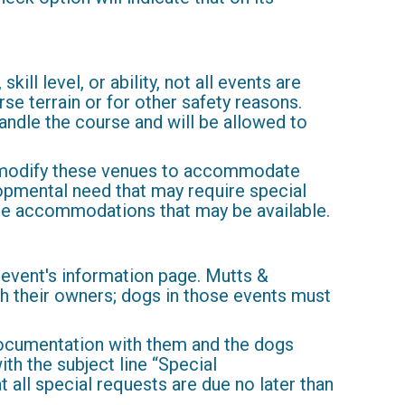
ill level, or ability, not all events are
rse terrain or for other safety reasons.
handle the course and will be allowed to
 to modify these venues to accommodate
elopmental need that may require special
ble accommodations that may be available.
 event's information page. Mutts &
 their owners; dogs in those events must
documentation with them and the dogs
ith the subject line “Special
 all special requests are due no later than