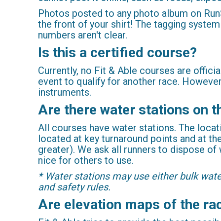
Photos posted to any photo album on RunSi
the front of your shirt! The tagging system
numbers aren't clear.
Is this a certified course?
Currently, no Fit & Able courses are offici
event to qualify for another race. Howeve
instruments.
Are there water stations on 
All courses have water stations. The locat
located at key turnaround points and at the
greater). We ask all runners to dispose of
nice for others to use.
* Water stations may use either bulk wate
and safety rules.
Are elevation maps of the ra