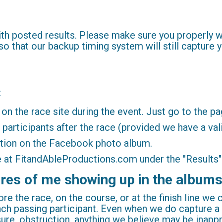
with posted results. Please make sure you properly
so that our backup timing system will still capture y
:
e on the race site during the event. Just go to the p
l participants after the race (provided we have a val
iption on the Facebook photo album.
ble at FitandAbleProductions.com under the "Results
tures of me showing up in the album
re the race, on the course, or at the finish line we
ach passing participant. Even when we do capture 
sure, obstruction, anything we believe may be inapp