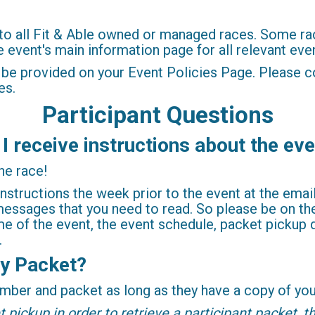
to all Fit & Able owned or managed races. Some rac
event's main information page for all relevant even
 be provided on your Event Policies Page. Please c
es.
Participant Questions
 I receive instructions about the ev
he race!
instructions the week prior to the event at the ema
essages that you need to read. So please be on the 
e of the event, the event schedule, packet pickup de
.
y Packet?
ber and packet as long as they have a copy of your
pickup in order to retrieve a participant packet, th