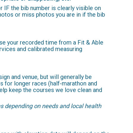
IF the bib number is clearly visible on
hotos or miss photos you are in if the bib
 use your recorded time from a Fit & Able
ervices and calibrated measuring
ign and venue, but will generally be
ons for longer races (half-marathon and
 help keep the courses we love clean and
les depending on needs and local health