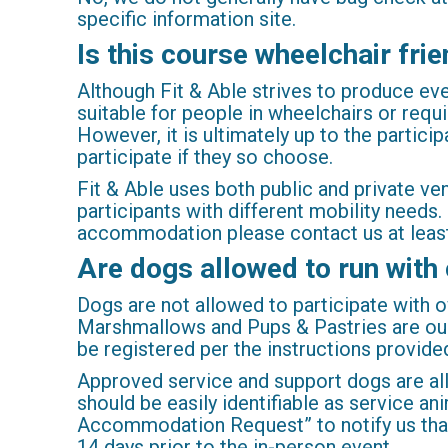
specific information site.
Is this course wheelchair frie
Although Fit & Able strives to produce events
suitable for people in wheelchairs or requi
However, it is ultimately up to the partici
participate if they so choose.
Fit & Able uses both public and private v
participants with different mobility needs
accommodation please contact us at least
Are dogs allowed to run with
Dogs are not allowed to participate with 
Marshmallows and Pups & Pastries are our
be registered per the instructions provide
Approved service and support dogs are al
should be easily identifiable as service a
Accommodation Request” to notify us that y
14 days prior to the in-person event.