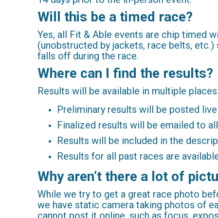
Will this be a timed race?
Yes, all Fit & Able events are chip timed 
(unobstructed by jackets, race belts, etc.) 
falls off during the race.
Where can I find the results?
Results will be available in multiple places
Preliminary results will be posted liv
Finalized results will be emailed to al
Results will be included in the descr
Results for all past races are availa
Why aren’t there a lot of pic
While we try to get a great race photo befo
we have static camera taking photos of e
cannot post it online, such as focus, expo