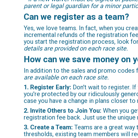
parent or legal guardian for a minor partic
Can we register as a team?
Yes, we love teams. In fact, when you cr
incremental refunds of the registration f
you start the registration process, look f
details are provided on each race site.
How can we save money on y
In addition to the sales and promo codes
are available on each race site.
1. Register Early:
Don't wait to register. If
you're protected by our ridiculously gene
case you have a change in plans closer to 
2. Invite Others to Join You:
When you get 
registration fee back. Just use the unique
3. Create a Team:
Teams are a great way t
thresholds, existing team members will rec