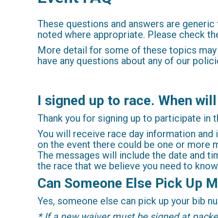
These questions and answers are generic 
noted where appropriate. Please check the 
More detail for some of these topics may
have any questions about any of our polici
I signed up to race. When will
Thank you for signing up to participate in t
You will receive race day information and 
on the event there could be one or more m
The messages will include the date and tim
the race that we believe you need to know
Can Someone Else Pick Up M
Yes, someone else can pick up your bib num
* If a new waiver must be signed at packet 