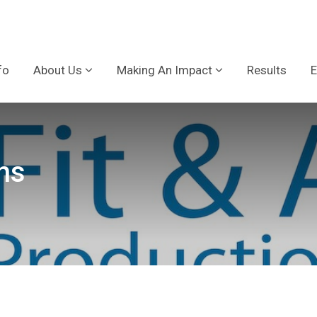
fo
About Us
Making An Impact
Results
E
ns