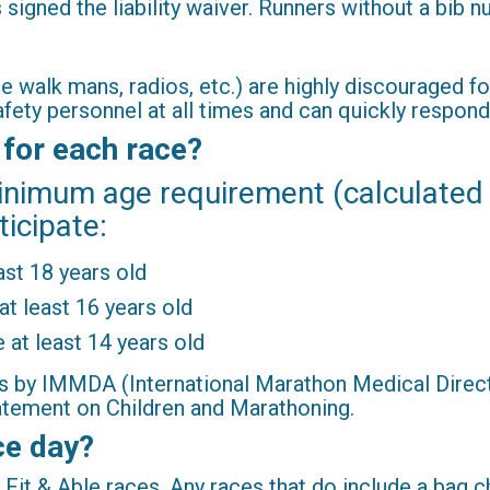
signed the liability waiver. Runners without a bib n
 walk mans, radios, etc.) are highly discouraged fo
safety personnel at all times and can quickly resp
 for each race?
inimum age requirement (calculated
ticipate:
ast 18 years old
at least 16 years old
 at least 14 years old
s by IMMDA (International Marathon Medical Directo
tement on Children and Marathoning.
ce day?
Fit & Able races. Any races that do include a bag ch