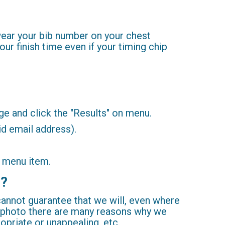
 wear your bib number on your chest
our finish time even if your timing chip
age and click the "Results" on menu.
id email address).
" menu item.
s?
 cannot guarantee that we will, even where
a photo there are many reasons why we
ropriate or unappealing, etc.