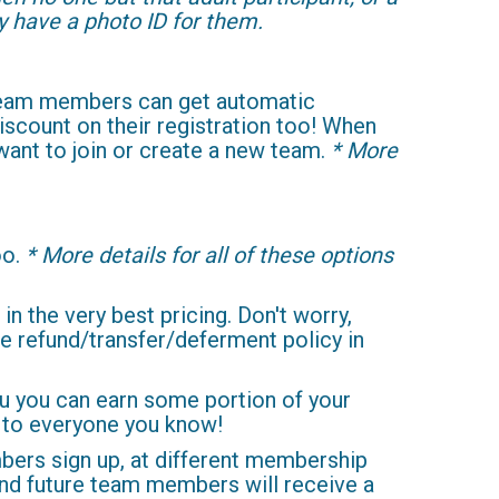
ey have a photo ID for them.
 team members can get automatic
scount on their registration too! When
 want to join or create a new team.
* More
oo.
* More details for all of these options
 in the very best pricing. Don't worry,
e refund/transfer/deferment policy in
ou you can earn some portion of your
t to everyone you know!
bers sign up, at different membership
 and future team members will receive a