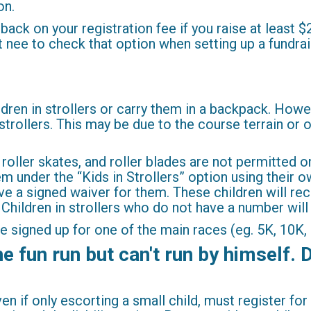
on.
ack on your registration fee if you raise at least $
ust nee to check that option when setting up a fundra
dren in strollers or carry them in a backpack. Howev
 strollers. This may be due to the course terrain or 
 roller skates, and roller blades are not permitted 
em under the “Kids in Strollers” option using their 
e a signed waiver for them. These children will rec
. Children in strollers who do not have a number wil
be signed up for one of the main races (eg. 5K, 10K, 
 fun run but can't run by himself. D
en if only escorting a small child, must register f