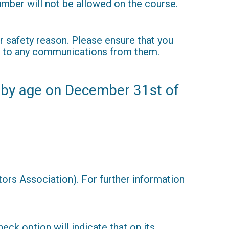
umber will not be allowed on the course.
r safety reason. Please ensure that you
ond to any communications from them.
 by age on December 31st of
rs Association). For further information
eck option will indicate that on its