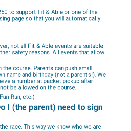
250 to support Fit & Able or one of the
ising page so that you will automatically
er, not all Fit & Able events are suitable
other safety reasons. All events that allow
on the course. Parents can push small
own name and birthday (not a parent's!). We
eive a number at packet pickup after
l not be allowed on the course.
Fun Run, etc.)
o I (the parent) need to sign
or the race. This way we know who we are