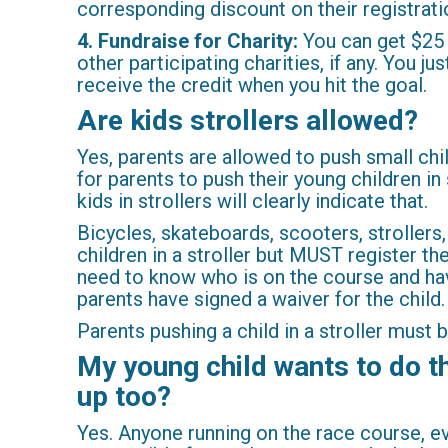
corresponding discount on their registrati
4. Fundraise for Charity:
You can get $25 b
other participating charities, if any. You j
receive the credit when you hit the goal.
Are kids strollers allowed?
Yes, parents are allowed to push small chil
for parents to push their young children in
kids in strollers will clearly indicate that.
Bicycles, skateboards, scooters, strollers,
children in a stroller but MUST register th
need to know who is on the course and hav
parents have signed a waiver for the child
Parents pushing a child in a stroller must 
My young child wants to do the
up too?
Yes. Anyone running on the race course, ev