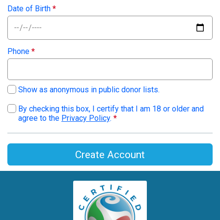
Date of Birth
*
Phone
*
Show as anonymous in public donor lists.
By checking this box, I certify that I am 18 or older and
agree to the
Privacy Policy
.
*
Create Account