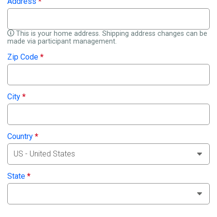
Address
*
This is your home address. Shipping address changes can be
made via participant management.
Zip Code
*
City
*
Country
*
State
*