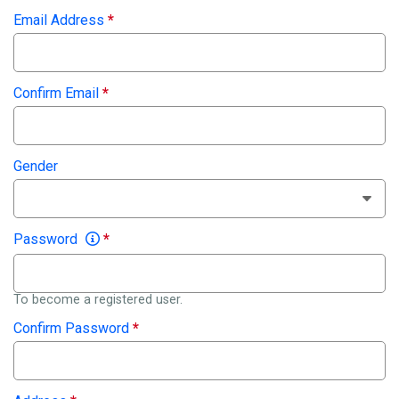
Email Address
*
Confirm Email
*
Gender
Password
*
To become a registered user.
Confirm Password
*