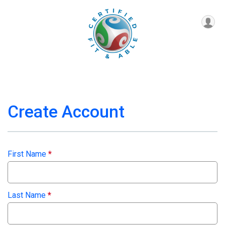
Create Account
First Name
*
Last Name
*